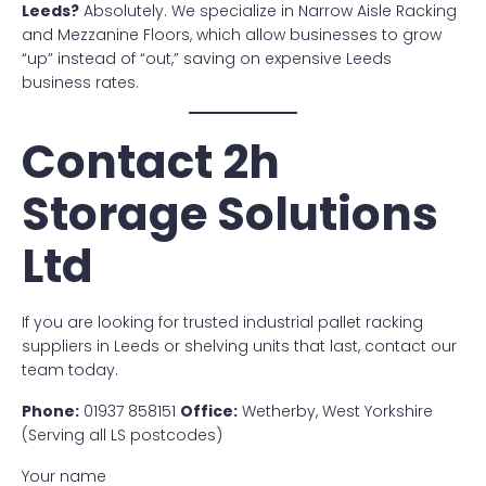
Leeds?
Absolutely. We specialize in Narrow Aisle Racking
and Mezzanine Floors, which allow businesses to grow
“up” instead of “out,” saving on expensive Leeds
business rates.
Contact 2h
Storage Solutions
Ltd
If you are looking for trusted industrial pallet racking
suppliers in Leeds or shelving units that last, contact our
team today.
Phone:
01937 858151
Office:
Wetherby, West Yorkshire
(Serving all LS postcodes)
Your name