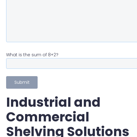
What is the sum of 8+2?
Industrial and
Commercial
Shelving Solutions