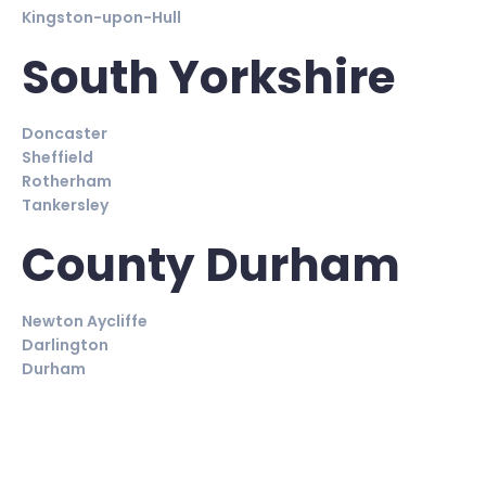
Kingston-upon-Hull
South Yorkshire
Doncaster
Sheffield
Rotherham
Tankersley
County Durham
Newton Aycliffe
Darlington
Durham