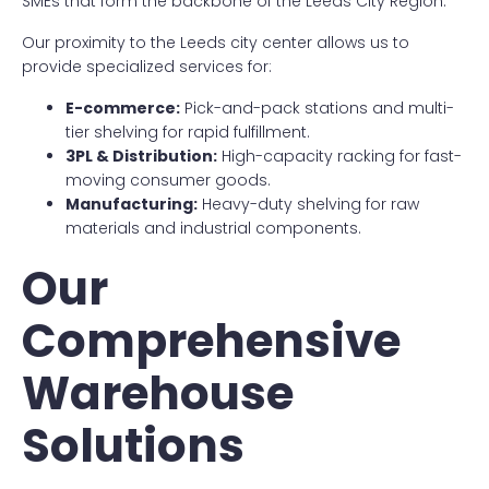
SMEs that form the backbone of the Leeds City Region.
Our proximity to the Leeds city center allows us to
provide specialized services for:
E-commerce:
Pick-and-pack stations and multi-
tier shelving for rapid fulfillment.
3PL & Distribution:
High-capacity racking for fast-
moving consumer goods.
Manufacturing:
Heavy-duty shelving for raw
materials and industrial components.
Our
Comprehensive
Warehouse
Solutions