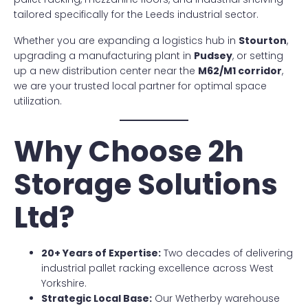
tailored specifically for the Leeds industrial sector.
Whether you are expanding a logistics hub in
Stourton
,
upgrading a manufacturing plant in
Pudsey
, or setting
up a new distribution center near the
M62/M1 corridor
,
we are your trusted local partner for optimal space
utilization.
Why Choose 2h
Storage Solutions
Ltd?
20+ Years of Expertise:
Two decades of delivering
industrial pallet racking excellence across West
Yorkshire.
Strategic Local Base:
Our Wetherby warehouse