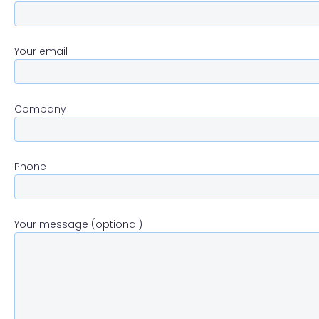
Your email
Company
Phone
Your message (optional)