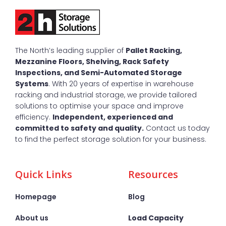
The North’s leading supplier of
Pallet Racking,
Mezzanine Floors, Shelving, Rack Safety
Inspections, and Semi-Automated Storage
Systems
. With 20 years of expertise in warehouse
racking and industrial storage, we provide tailored
solutions to optimise your space and improve
efficiency.
Independent, experienced and
committed to safety and quality.
Contact us today
to find the perfect storage solution for your business.
Quick Links
Resources
Homepage
Blog
About us
Load Capacity