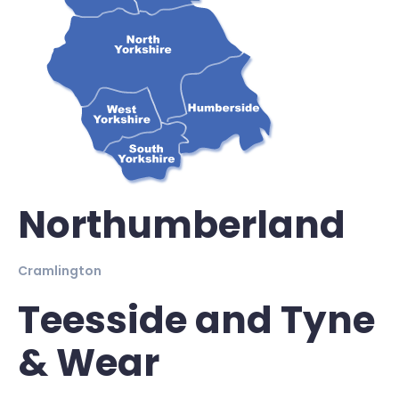
Northumberland
Cramlington
Teesside and Tyne
& Wear