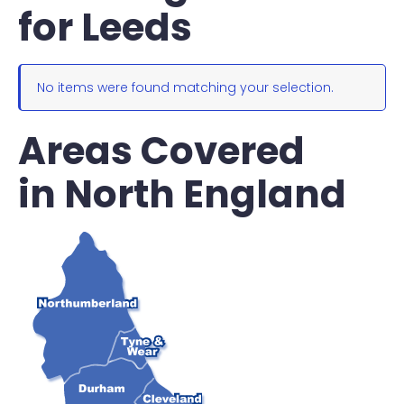
for Leeds
No items were found matching your selection.
Areas Covered
in North England