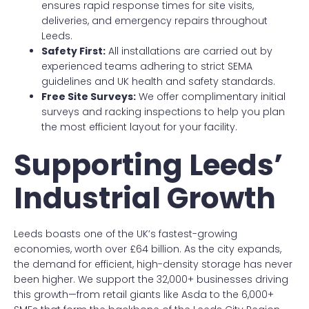
ensures rapid response times for site visits,
deliveries, and emergency repairs throughout
Leeds.
Safety First:
All installations are carried out by
experienced teams adhering to strict SEMA
guidelines and UK health and safety standards.
Free Site Surveys:
We offer complimentary initial
surveys and racking inspections to help you plan
the most efficient layout for your facility.
Supporting Leeds’
Industrial Growth
Leeds boasts one of the UK’s fastest-growing
economies, worth over £64 billion. As the city expands,
the demand for efficient, high-density storage has never
been higher. We support the 32,000+ businesses driving
this growth—from retail giants like Asda to the 6,000+