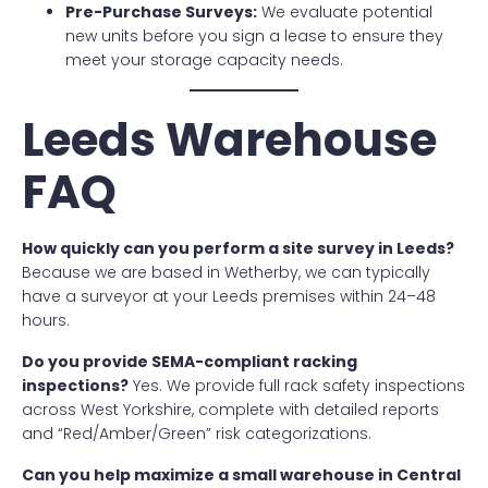
Pre-Purchase Surveys:
We evaluate potential
new units before you sign a lease to ensure they
meet your storage capacity needs.
Leeds Warehouse
FAQ
How quickly can you perform a site survey in Leeds?
Because we are based in Wetherby, we can typically
have a surveyor at your Leeds premises within 24–48
hours.
Do you provide SEMA-compliant racking
inspections?
Yes. We provide full rack safety inspections
across West Yorkshire, complete with detailed reports
and “Red/Amber/Green” risk categorizations.
Can you help maximize a small warehouse in Central