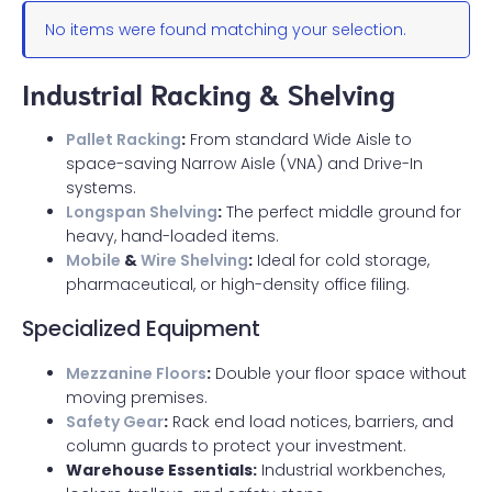
No items were found matching your selection.
Industrial Racking & Shelving
Pallet Racking
:
From standard Wide Aisle to
space-saving Narrow Aisle (VNA) and Drive-In
systems.
Longspan Shelving
:
The perfect middle ground for
heavy, hand-loaded items.
Mobile
&
Wire Shelving
:
Ideal for cold storage,
pharmaceutical, or high-density office filing.
Specialized Equipment
Mezzanine Floors
:
Double your floor space without
moving premises.
Safety Gear
:
Rack end load notices, barriers, and
column guards to protect your investment.
Warehouse Essentials:
Industrial workbenches,