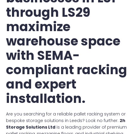
through LS29
maximize
warehouse space
with SEMA-
compliant racking
and expert
installation.
Are you searching for a reliable pallet racking system or
bespoke storage solutions in Leeds? Look no further.
2h
Storage Solutions Ltd
is a leading provider of premium
pallet racking, mezzanine floors, and industrial shelving