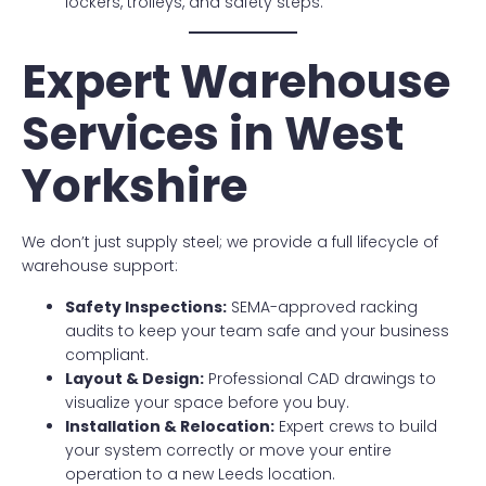
lockers, trolleys, and safety steps.
Expert Warehouse
Services in West
Yorkshire
We don’t just supply steel; we provide a full lifecycle of
warehouse support:
Safety Inspections:
SEMA-approved racking
audits to keep your team safe and your business
compliant.
Layout & Design:
Professional CAD drawings to
visualize your space before you buy.
Installation & Relocation:
Expert crews to build
your system correctly or move your entire
operation to a new Leeds location.