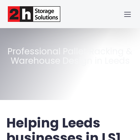
Professional Pallet Racking &
Warehouse Design in Leeds
Helping Leeds
businesses in
LS1