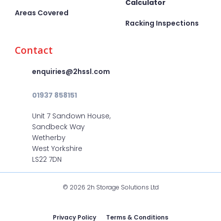
Calculator
Areas Covered
Racking Inspections
Contact
enquiries@2hssl.com
01937 858151
Unit 7 Sandown House,
Sandbeck Way
Wetherby
West Yorkshire
LS22 7DN
© 2026 2h Storage Solutions Ltd
Privacy Policy
Terms & Conditions