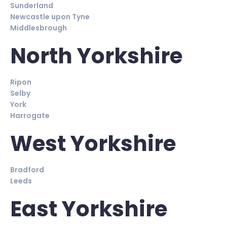
Sunderland
Newcastle upon Tyne
Middlesbrough
North Yorkshire
Ripon
Selby
York
Harrogate
West Yorkshire
Bradford
Leeds
East Yorkshire