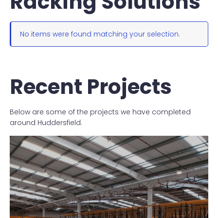
Racking Solutions
No items were found matching your selection.
Recent Projects
Below are some of the projects we have completed
around Huddersfield.