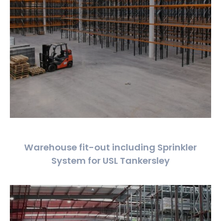
Warehouse fit-out including Sprinkler
System for USL Tankersley