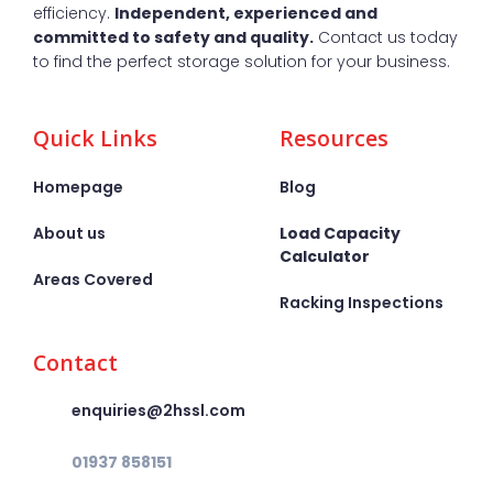
efficiency.
Independent, experienced and
committed to safety and quality.
Contact us today
to find the perfect storage solution for your business.
Quick Links
Resources
Homepage
Blog
About us
Load Capacity
Calculator
Areas Covered
Racking Inspections
Contact
enquiries@2hssl.com
01937 858151