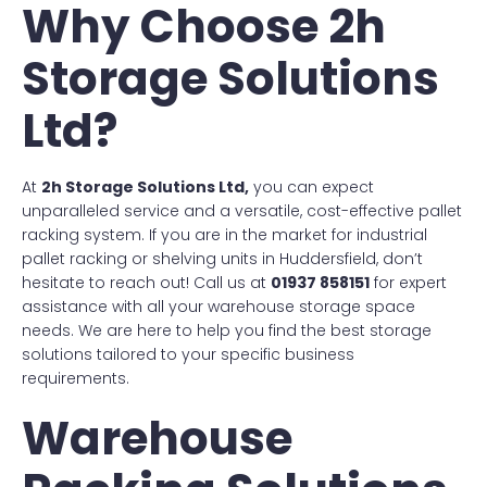
Why Choose 2h
Storage Solutions
Ltd?
At
2h Storage Solutions Ltd,
you can expect
unparalleled service and a versatile, cost-effective pallet
racking system. If you are in the market for industrial
pallet racking or shelving units in Huddersfield, don’t
hesitate to reach out! Call us at
01937 858151
for expert
assistance with all your warehouse storage space
needs. We are here to help you find the best storage
solutions tailored to your specific business
requirements.
Warehouse