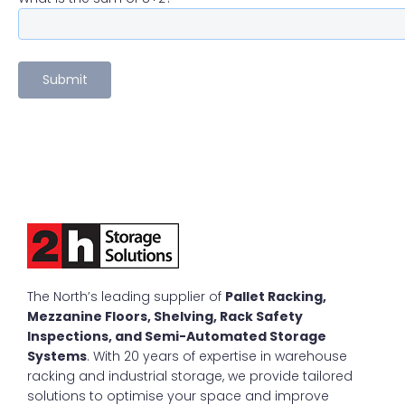
The North’s leading supplier of
Pallet Racking,
Mezzanine Floors, Shelving, Rack Safety
Inspections, and Semi-Automated Storage
Systems
. With 20 years of expertise in warehouse
racking and industrial storage, we provide tailored
solutions to optimise your space and improve