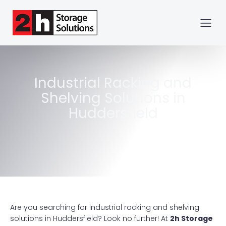
Industrial Racking and
Shelving Solutions in
Huddersfield
Are you searching for industrial racking and shelving
solutions in Huddersfield? Look no further! At
2h Storage