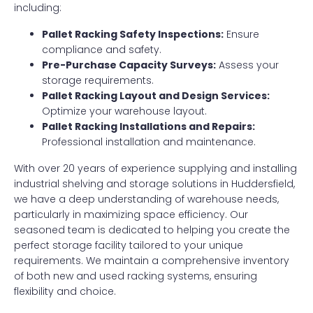
including:
Pallet Racking Safety Inspections:
Ensure
compliance and safety.
Pre-Purchase Capacity Surveys:
Assess your
storage requirements.
Pallet Racking Layout and Design Services:
Optimize your warehouse layout.
Pallet Racking Installations and Repairs:
Professional installation and maintenance.
With over 20 years of experience supplying and installing
industrial shelving and storage solutions in Huddersfield,
we have a deep understanding of warehouse needs,
particularly in maximizing space efficiency. Our
seasoned team is dedicated to helping you create the
perfect storage facility tailored to your unique
requirements. We maintain a comprehensive inventory
of both new and used racking systems, ensuring
flexibility and choice.