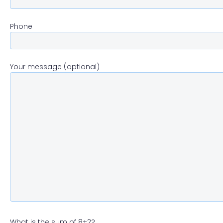
Phone
Your message (optional)
What is the sum of 8+2?