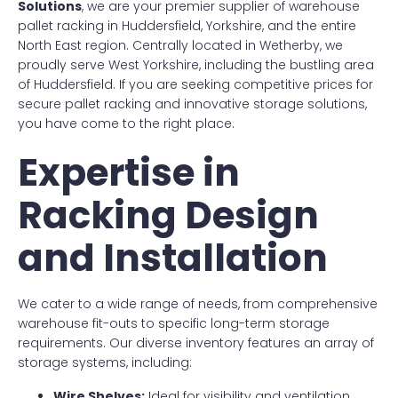
Solutions
, we are your premier supplier of warehouse
pallet racking in Huddersfield, Yorkshire, and the entire
North East region. Centrally located in Wetherby, we
proudly serve West Yorkshire, including the bustling area
of Huddersfield. If you are seeking competitive prices for
secure pallet racking and innovative storage solutions,
you have come to the right place.
Expertise in
Racking Design
and Installation
We cater to a wide range of needs, from comprehensive
warehouse fit-outs to specific long-term storage
requirements. Our diverse inventory features an array of
storage systems, including:
Wire Shelves:
Ideal for visibility and ventilation.