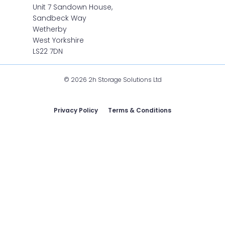
Unit 7 Sandown House,
Sandbeck Way
Wetherby
West Yorkshire
LS22 7DN
© 2026 2h Storage Solutions Ltd
Privacy Policy
Terms & Conditions