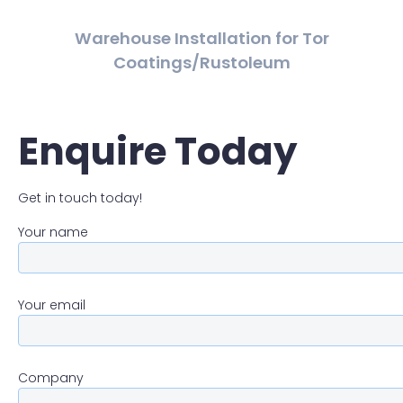
Warehouse Installation for Tor
Coatings/Rustoleum
Enquire Today
Get in touch today!
Your name
Your email
Company