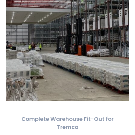
Complete Warehouse Fit-Out for
Tremco