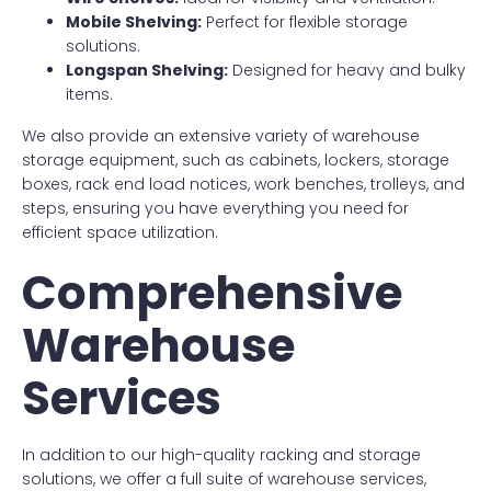
Mobile Shelving:
Perfect for flexible storage
solutions.
Longspan Shelving:
Designed for heavy and bulky
items.
We also provide an extensive variety of warehouse
storage equipment, such as cabinets, lockers, storage
boxes, rack end load notices, work benches, trolleys, and
steps, ensuring you have everything you need for
efficient space utilization.
Comprehensive
Warehouse
Services
In addition to our high-quality racking and storage
solutions, we offer a full suite of warehouse services,