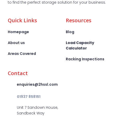
to find the perfect storage solution for your business.
Quick Links
Resources
Homepage
Blog
About us
Load Capacity
Calculator
Areas Covered
Racking Inspections
Contact
enquiries@2hssl.com
01937 858151
Unit 7 Sandown House,
Sandbeck Way