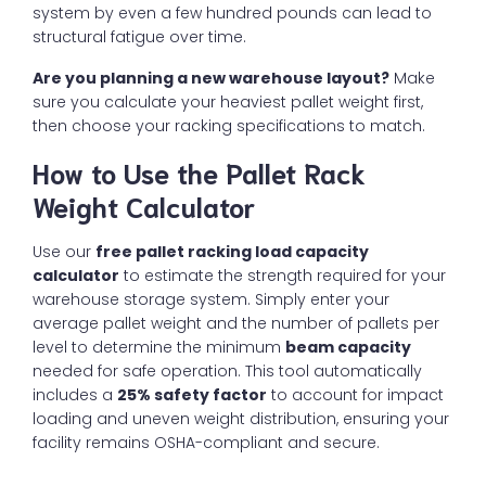
system by even a few hundred pounds can lead to
structural fatigue over time.
Are you planning a new warehouse layout?
Make
sure you calculate your heaviest pallet weight first,
then choose your racking specifications to match.
How to Use the Pallet Rack
Weight Calculator
Use our
free pallet racking load capacity
calculator
to estimate the strength required for your
warehouse storage system. Simply enter your
average pallet weight and the number of pallets per
level to determine the minimum
beam capacity
needed for safe operation. This tool automatically
includes a
25% safety factor
to account for impact
loading and uneven weight distribution, ensuring your
facility remains OSHA-compliant and secure.