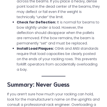
across the beams. If you place a heavy, dense
point load in the dead center of the beams, they
may deflect or fail even if the weight is
technically “under” the limit.
Check for Deflection:
It is normal for beams to
bow slightly under a load. However, the
deflection should disappear when the pallets
are removed. If the bow remains, the beam is
permanently “set” and must be replaced.
Install Load Plaques:
OSHA and ANSI standards
require that load capacities be clearly posted
on the ends of your racking rows. This prevents
forklift operators from accidentally overloading
a bay.
Summary: Never Guess
If you aren’t sure how much your racking can hold,
look for the manufacturer’s name on the uprights and
consult a professional rack engineer. Overloading a