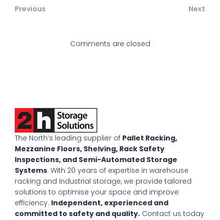
Previous
Next
Comments are closed
The North’s leading supplier of
Pallet Racking,
Mezzanine Floors, Shelving, Rack Safety
Inspections, and Semi-Automated Storage
Systems
. With 20 years of expertise in warehouse
racking and industrial storage, we provide tailored
solutions to optimise your space and improve
efficiency.
Independent, experienced and
committed to safety and quality.
Contact us today