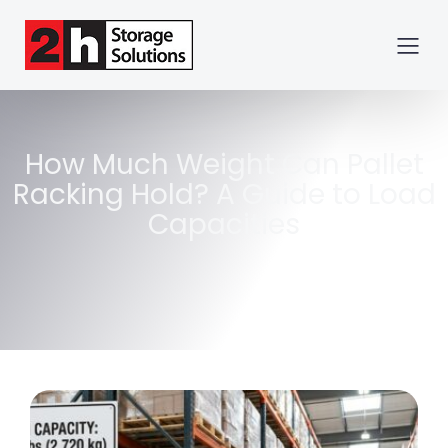
How Much Weight Can Pallet
Racking Hold? A Guide to Load
Capacities