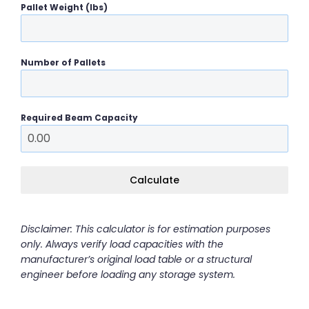
Pallet Weight (lbs)
Number of Pallets
Required Beam Capacity
Calculate
Disclaimer: This calculator is for estimation purposes
only. Always verify load capacities with the
manufacturer’s original load table or a structural
engineer before loading any storage system.