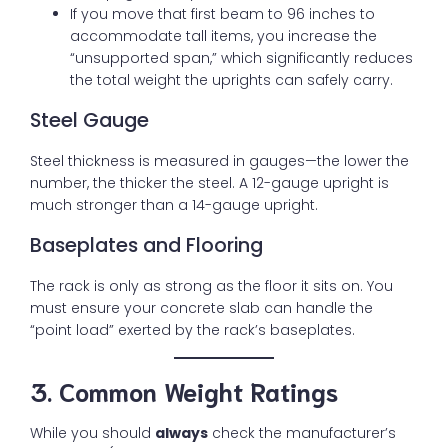
If you move that first beam to 96 inches to
accommodate tall items, you increase the
“unsupported span,” which significantly reduces
the total weight the uprights can safely carry.
Steel Gauge
Steel thickness is measured in gauges—the lower the
number, the thicker the steel. A 12-gauge upright is
much stronger than a 14-gauge upright.
Baseplates and Flooring
The rack is only as strong as the floor it sits on. You
must ensure your concrete slab can handle the
“point load” exerted by the rack’s baseplates.
3. Common Weight Ratings
While you should
always
check the manufacturer’s