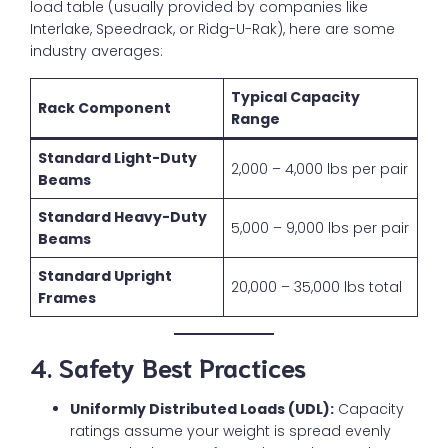
load table (usually provided by companies like
Interlake, Speedrack, or Ridg-U-Rak), here are some
industry averages:
Typical Capacity
Rack Component
Range
Standard Light-Duty
2,000 – 4,000 lbs per pair
Beams
Standard Heavy-Duty
5,000 – 9,000 lbs per pair
Beams
Standard Upright
20,000 – 35,000 lbs total
Frames
4. Safety Best Practices
Uniformly Distributed Loads (UDL):
Capacity
ratings assume your weight is spread evenly