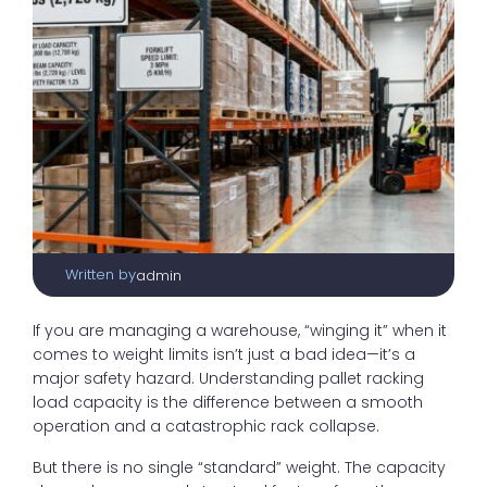
Written by
admin
If you are managing a warehouse, “winging it” when it
comes to weight limits isn’t just a bad idea—it’s a
major safety hazard. Understanding pallet racking
load capacity is the difference between a smooth
operation and a catastrophic rack collapse.
But there is no single “standard” weight. The capacity