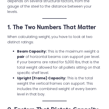
depends on several structural factors, from the
gauge of the steel to the distance between your
levels.
1. The Two Numbers That Matter
When calculating weight, you have to look at two
distinct ratings:
Beam Capacity:
This is the maximum weight a
pair
of horizontal beams can support per level.
If your beams are rated for 5,000 lbs, that is the
total weight allowed for all pallets sitting on that
specific shelf level.
Upright (Frame) Capacity:
This is the total
weight the vertical frames can support. This
includes the combined weight of every beam
level in that bay.
2. Factors That Dictate Capacity