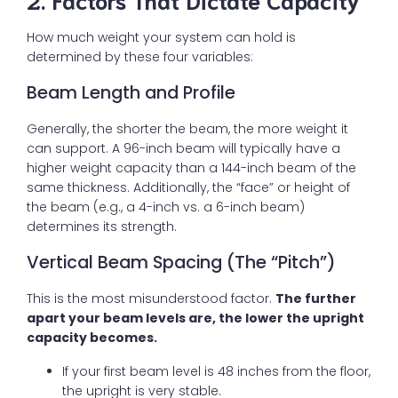
How much weight your system can hold is
determined by these four variables:
Beam Length and Profile
Generally, the shorter the beam, the more weight it
can support. A 96-inch beam will typically have a
higher weight capacity than a 144-inch beam of the
same thickness. Additionally, the “face” or height of
the beam (e.g., a 4-inch vs. a 6-inch beam)
determines its strength.
Vertical Beam Spacing (The “Pitch”)
This is the most misunderstood factor.
The further
apart your beam levels are, the lower the upright
capacity becomes.
If your first beam level is 48 inches from the floor,
the upright is very stable.