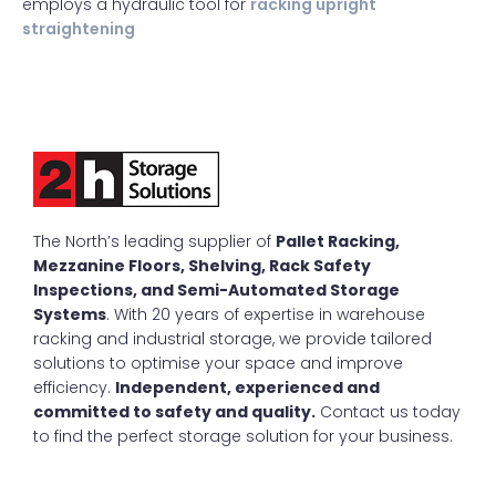
employs a hydraulic tool for
racking upright
straightening
The North’s leading supplier of
Pallet Racking,
Mezzanine Floors, Shelving, Rack Safety
Inspections, and Semi-Automated Storage
Systems
. With 20 years of expertise in warehouse
racking and industrial storage, we provide tailored
solutions to optimise your space and improve
efficiency.
Independent, experienced and
committed to safety and quality.
Contact us today
to find the perfect storage solution for your business.