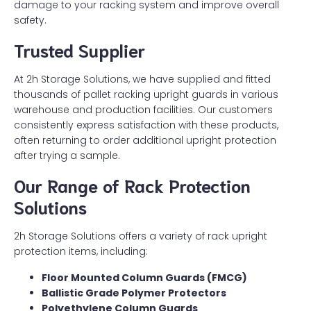
damage to your racking system and improve overall
safety.
Trusted Supplier
At 2h Storage Solutions, we have supplied and fitted
thousands of pallet racking upright guards in various
warehouse and production facilities. Our customers
consistently express satisfaction with these products,
often returning to order additional upright protection
after trying a sample.
Our Range of Rack Protection
Solutions
2h Storage Solutions offers a variety of rack upright
protection items, including:
Floor Mounted Column Guards (FMCG)
Ballistic Grade Polymer Protectors
Polyethylene Column Guards