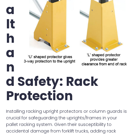
a
lt
h
a
n
d Safety: Rack
Protection
Installing racking upright protectors or column guards is
crucial for safeguarding the uprights/frames in your
pallet racking system. Given their susceptibility to
accidental damage from forklift trucks, adding rack