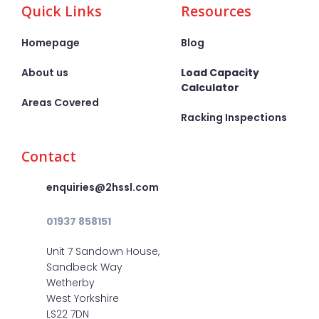
Quick Links
Resources
Homepage
Blog
About us
Load Capacity
Calculator
Areas Covered
Racking Inspections
Contact
enquiries@2hssl.com
01937 858151
Unit 7 Sandown House,
Sandbeck Way
Wetherby
West Yorkshire
LS22 7DN