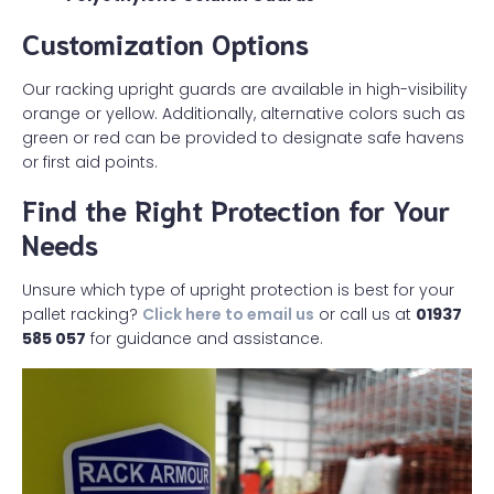
Customization Options
Our racking upright guards are available in high-visibility
orange or yellow. Additionally, alternative colors such as
green or red can be provided to designate safe havens
or first aid points.
Find the Right Protection for Your
Needs
Unsure which type of upright protection is best for your
pallet racking?
Click here to email us
or call us at
01937
585 057
for guidance and assistance.