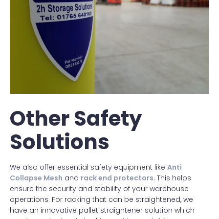
Other Safety
Solutions
We also offer essential safety equipment like
Anti
Collapse Mesh
and
rack end protectors
. This helps
ensure the security and stability of your warehouse
operations. For racking that can be straightened, we
have an innovative pallet straightener solution which