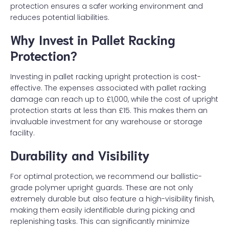
protection ensures a safer working environment and
reduces potential liabilities.
Why Invest in Pallet Racking
Protection?
Investing in pallet racking upright protection is cost-
effective. The expenses associated with pallet racking
damage can reach up to £1,000, while the cost of upright
protection starts at less than £15. This makes them an
invaluable investment for any warehouse or storage
facility.
Durability and Visibility
For optimal protection, we recommend our ballistic-
grade polymer upright guards. These are not only
extremely durable but also feature a high-visibility finish,
making them easily identifiable during picking and
replenishing tasks. This can significantly minimize