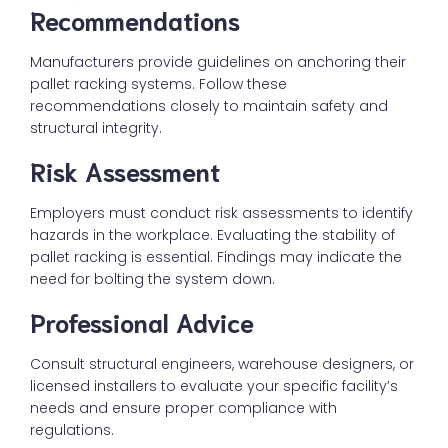
Recommendations
Manufacturers provide guidelines on anchoring their
pallet racking systems. Follow these
recommendations closely to maintain safety and
structural integrity.
Risk Assessment
Employers must conduct risk assessments to identify
hazards in the workplace. Evaluating the stability of
pallet racking is essential. Findings may indicate the
need for bolting the system down.
Professional Advice
Consult structural engineers, warehouse designers, or
licensed installers to evaluate your specific facility’s
needs and ensure proper compliance with
regulations.