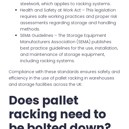
steelwork, which applies to racking systems.
Health and Safety at Work Act – This legislation
requires safe working practices and proper risk
assessments regarding storage and handling
methods.
SEMA Guidelines – The Storage Equipment
Manufacturers Association (SEMA) publishes
best practice guidelines for the use, installation,
and maintenance of storage equipment,
including racking systems.
Compliance with these standards ensures safety and
efficiency in the use of pallet racking in warehouses
and storage facilities across the UK.
Does pallet
racking need to
be bolted down?