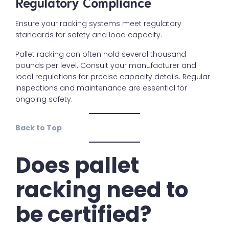
Regulatory Compliance
Ensure your racking systems meet regulatory
standards for safety and load capacity.
Pallet racking can often hold several thousand
pounds per level. Consult your manufacturer and
local regulations for precise capacity details. Regular
inspections and maintenance are essential for
ongoing safety.
Back to Top
Does pallet
racking need to
be certified?