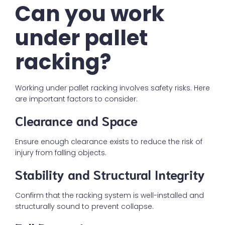
Can you work
under pallet
racking?
Working under pallet racking involves safety risks. Here
are important factors to consider:
Clearance and Space
Ensure enough clearance exists to reduce the risk of
injury from falling objects.
Stability and Structural Integrity
Confirm that the racking system is well-installed and
structurally sound to prevent collapse.