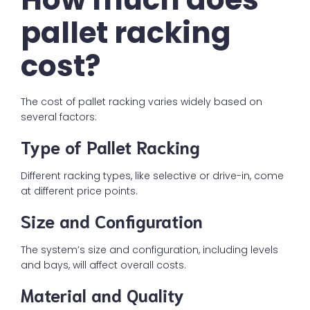
pallet racking
cost?
The cost of pallet racking varies widely based on
several factors:
Type of Pallet Racking
Different racking types, like selective or drive-in, come
at different price points.
Size and Configuration
The system’s size and configuration, including levels
and bays, will affect overall costs.
Material and Quality