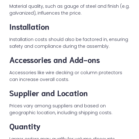
Material quality, such as gauge of steel and finish (e.g.
galvanized), influences the price.
Installation
Installation costs should also be factored in, ensuring
safety and compliance during the assembly.
Accessories and Add-ons
Accessories like wire decking or column protectors
can increase overall costs.
Supplier and Location
Prices vary among suppliers and based on
geographic location, including shipping costs.
Quantity