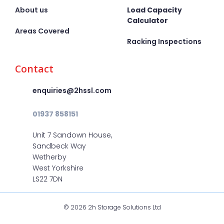
About us
Load Capacity
Calculator
Areas Covered
Racking Inspections
Contact
enquiries@2hssl.com
01937 858151
Unit 7 Sandown House,
Sandbeck Way
Wetherby
West Yorkshire
LS22 7DN
© 2026 2h Storage Solutions Ltd