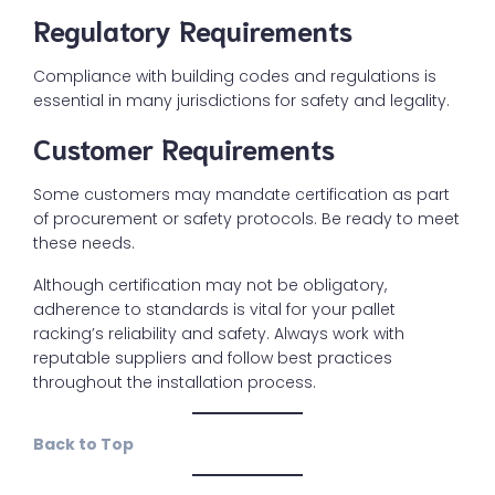
Regulatory Requirements
Compliance with building codes and regulations is
essential in many jurisdictions for safety and legality.
Customer Requirements
Some customers may mandate certification as part
of procurement or safety protocols. Be ready to meet
these needs.
Although certification may not be obligatory,
adherence to standards is vital for your pallet
racking’s reliability and safety. Always work with
reputable suppliers and follow best practices
throughout the installation process.
Back to Top