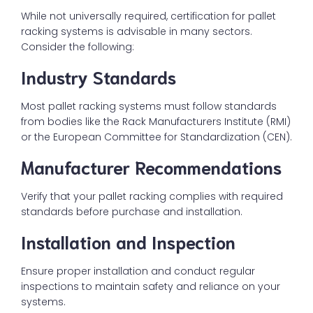
While not universally required, certification for pallet
racking systems is advisable in many sectors.
Consider the following:
Industry Standards
Most pallet racking systems must follow standards
from bodies like the Rack Manufacturers Institute (RMI)
or the European Committee for Standardization (CEN).
Manufacturer Recommendations
Verify that your pallet racking complies with required
standards before purchase and installation.
Installation and Inspection
Ensure proper installation and conduct regular
inspections to maintain safety and reliance on your
systems.