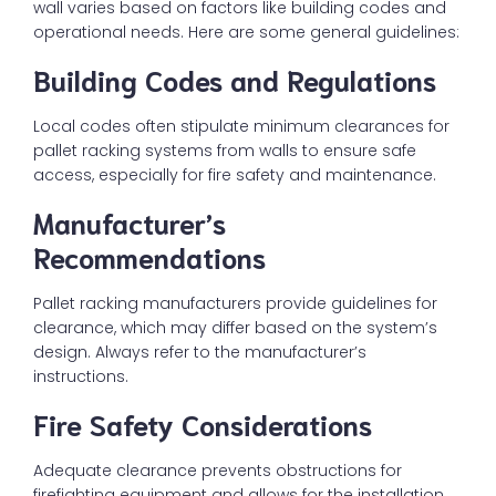
wall varies based on factors like building codes and
operational needs. Here are some general guidelines:
Building Codes and Regulations
Local codes often stipulate minimum clearances for
pallet racking systems from walls to ensure safe
access, especially for fire safety and maintenance.
Manufacturer’s
Recommendations
Pallet racking manufacturers provide guidelines for
clearance, which may differ based on the system’s
design. Always refer to the manufacturer’s
instructions.
Fire Safety Considerations
Adequate clearance prevents obstructions for
firefighting equipment and allows for the installation