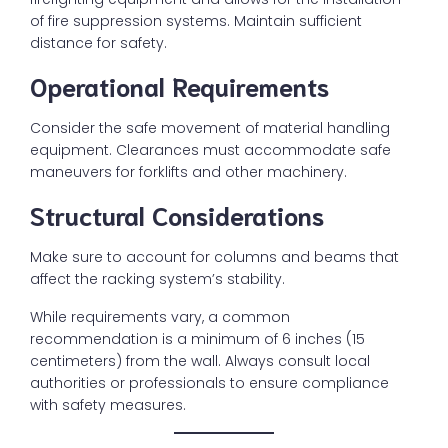
of fire suppression systems. Maintain sufficient
distance for safety.
Operational Requirements
Consider the safe movement of material handling
equipment. Clearances must accommodate safe
maneuvers for forklifts and other machinery.
Structural Considerations
Make sure to account for columns and beams that
affect the racking system’s stability.
While requirements vary, a common
recommendation is a minimum of 6 inches (15
centimeters) from the wall. Always consult local
authorities or professionals to ensure compliance
with safety measures.