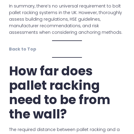
In summary, there’s no universal requirement to bolt
pallet racking systems in the UK. However, thoroughly
assess building regulations, HSE guidelines,
manufacturer recommendations, and risk
assessments when considering anchoring methods.
Back to Top
How far does
pallet racking
need to be from
the wall?
The required distance between pallet racking and a