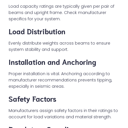
Load capacity ratings are typically given per pair of
beams and upright frame. Check manufacturer
specifics for your system.
Load Distribution
Evenly distribute weights across beams to ensure
system stability and support.
Installation and Anchoring
Proper installation is vital. Anchoring according to
manufacturer recommendations prevents tipping,
especially in seismic areas.
Safety Factors
Manufacturers assign safety factors in their ratings to
account for load variations and material strength.