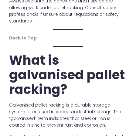
Always evaluate the conditions and risks before
allowing work under pallet racking. Consult safety
professionals if unsure about regulations or safety
standards.
Back to Top
What is
galvanised pallet
racking?
Galvanised pallet racking is a durable storage
system often used in various industrial settings. The
“galvanised” term indicates that steel or iron is
coated in zinc to prevent rust and corrosion.