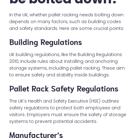
In the UK, whether pallet racking needs bolting down
depends on many factors, such as building codes
and safety standards. Here are some crucial points:
Building Regulations
UK building regulations, like the Building Regulations
2010, include rules about installing and anchoring
storage systems, including pallet racking. These aim
to ensure safety and stability inside buildings.
Pallet Rack Safety Regulations
The UK’s Health and Safety Executive (HSE) outlines
safety regulations to protect both employees and
visitors. Employers must ensure the safety of storage
systems to prevent potential accidents.
Manufacturer’s