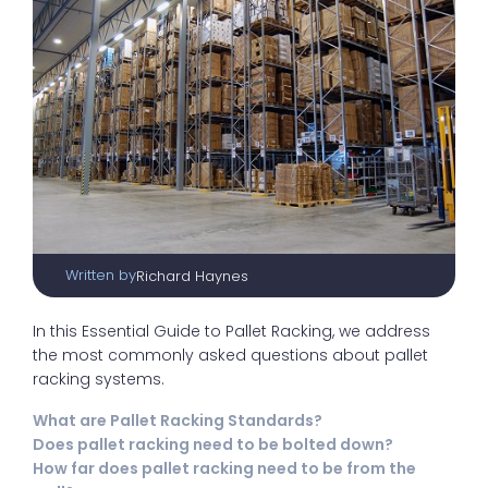
Written by
Richard Haynes
In this Essential Guide to Pallet Racking, we address
the most commonly asked questions about pallet
racking systems.
What are Pallet Racking Standards?
Does pallet racking need to be bolted down?
How far does pallet racking need to be from the