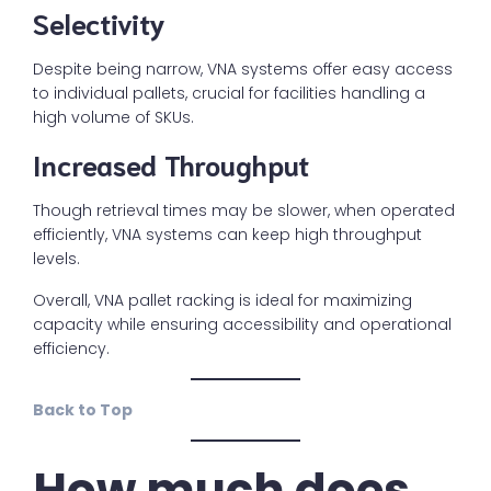
Selectivity
Despite being narrow, VNA systems offer easy access
to individual pallets, crucial for facilities handling a
high volume of SKUs.
Increased Throughput
Though retrieval times may be slower, when operated
efficiently, VNA systems can keep high throughput
levels.
Overall, VNA pallet racking is ideal for maximizing
capacity while ensuring accessibility and operational
efficiency.
Back to Top
How much does