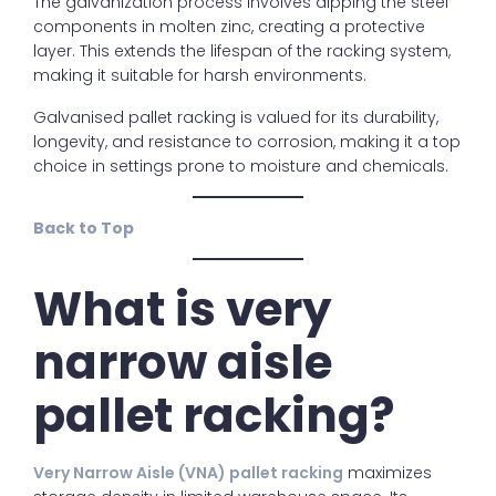
The galvanization process involves dipping the steel
components in molten zinc, creating a protective
layer. This extends the lifespan of the racking system,
making it suitable for harsh environments.
Galvanised pallet racking is valued for its durability,
longevity, and resistance to corrosion, making it a top
choice in settings prone to moisture and chemicals.
Back to Top
What is very
narrow aisle
pallet racking?
Very Narrow Aisle (VNA) pallet racking
maximizes