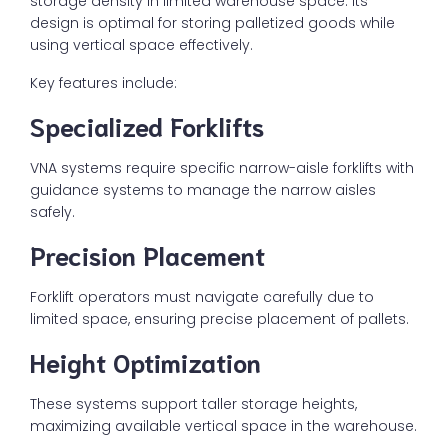
storage density in limited warehouse space. Its
design is optimal for storing palletized goods while
using vertical space effectively.
Key features include:
Specialized Forklifts
VNA systems require specific narrow-aisle forklifts with
guidance systems to manage the narrow aisles
safely.
Precision Placement
Forklift operators must navigate carefully due to
limited space, ensuring precise placement of pallets.
Height Optimization
These systems support taller storage heights,
maximizing available vertical space in the warehouse.