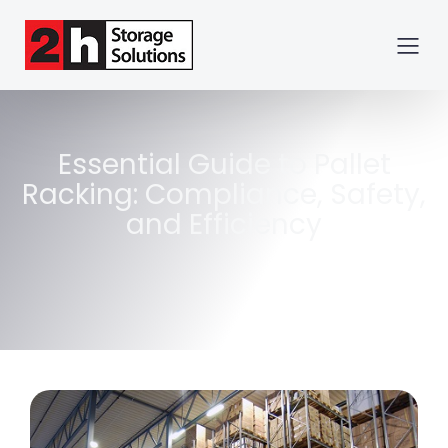
Essential Guide to Pallet
Racking: Compliance, Safety,
and Efficiency