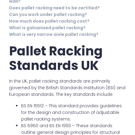
wall?
Does pallet racking need to be certified?
Can you work under pallet racking?
How much does pallet racking cost?
What is galvanised pallet racking?
What is very narrow aisle pallet racking?
Pallet Racking
Standards UK
In the UK, pallet racking standards are primarily
governed by the British Standards Institution (BSI) and
European standards. The key standards include:
BS EN 15512 – This standard provides guidelines
for the design and construction of adjustable
pallet racking systems.
BS 5950 and BS EN 1993 – These standards
outline general design principles for structural