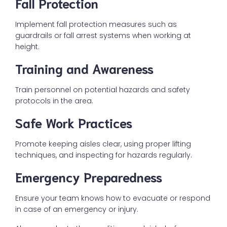
Fall Protection
Implement fall protection measures such as
guardrails or fall arrest systems when working at
height.
Training and Awareness
Train personnel on potential hazards and safety
protocols in the area.
Safe Work Practices
Promote keeping aisles clear, using proper lifting
techniques, and inspecting for hazards regularly.
Emergency Preparedness
Ensure your team knows how to evacuate or respond
in case of an emergency or injury.