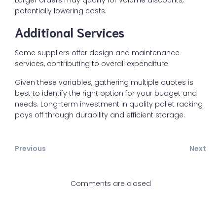
Larger orders may qualify for volume discounts,
potentially lowering costs.
Additional Services
Some suppliers offer design and maintenance
services, contributing to overall expenditure.
Given these variables, gathering multiple quotes is
best to identify the right option for your budget and
needs. Long-term investment in quality pallet racking
pays off through durability and efficient storage.
Previous
Next
Comments are closed