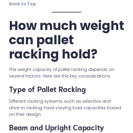
Back to Top
How much weight
can pallet
racking hold?
The weight capacity of pallet racking depends on
several factors. Here are the key considerations:
Type of Pallet Racking
Different racking systems, such as selective and
drive-in racking, have varying load capacities based
on their design.
Beam and Upright Capacity