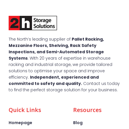
The North’s leading supplier of
Pallet Racking,
Mezzanine Floors, Shelving, Rack Safety
Inspections, and Semi-Automated Storage
Systems
. With 20 years of expertise in warehouse
racking and industrial storage, we provide tailored
solutions to optimise your space and improve
efficiency.
Independent, experienced and
committed to safety and quality.
Contact us today
to find the perfect storage solution for your business.
Quick Links
Resources
Homepage
Blog