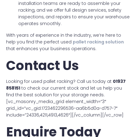
installation teams are ready to assemble your
racking, and we offer full design services, safety
inspections, and repairs to ensure your warehouse
operates smoothly.
With years of experience in the industry, we’re here to
help you find the perfect used
pallet racking solution
that enhances your business operations.
Contact Us
Looking for used pallet racking? Call us today at
01937
858151
to check our current stock and let us help you
find the best solution for your storage needs.
[vc_masonry_media_grid element_width=”3″
grid_id=”vc_gid:1723462296536-aa6b5d0a-d757-7″
include=”24336,4211,4913,4626″][/vc_column][/vc_row]
Enquire Today