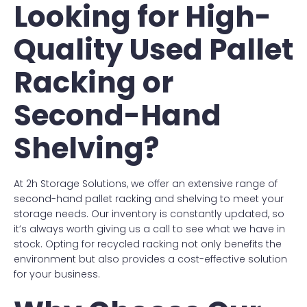
Looking for High-
Quality Used Pallet
Racking or
Second-Hand
Shelving?
At 2h Storage Solutions, we offer an extensive range of
second-hand pallet racking and shelving to meet your
storage needs. Our inventory is constantly updated, so
it’s always worth giving us a call to see what we have in
stock. Opting for recycled racking not only benefits the
environment but also provides a cost-effective solution
for your business.