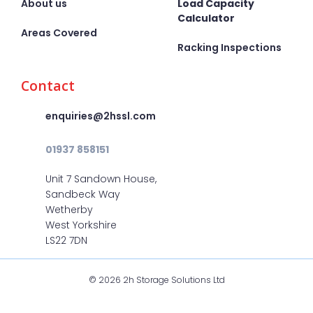
About us
Load Capacity
Calculator
Areas Covered
Racking Inspections
Contact
enquiries@2hssl.com
01937 858151
Unit 7 Sandown House,
Sandbeck Way
Wetherby
West Yorkshire
LS22 7DN
© 2026 2h Storage Solutions Ltd