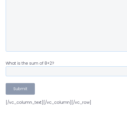
What is the sum of 8+2?
[/vc_column_text][/vc_column][/vc_row]