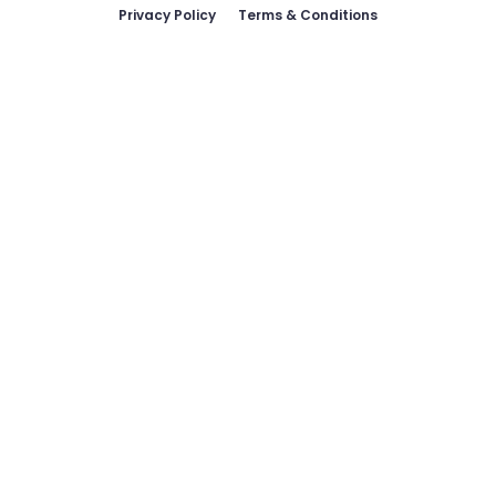
Privacy Policy
Terms & Conditions