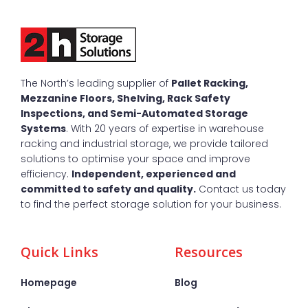
The North’s leading supplier of
Pallet Racking,
Mezzanine Floors, Shelving, Rack Safety
Inspections, and Semi-Automated Storage
Systems
. With 20 years of expertise in warehouse
racking and industrial storage, we provide tailored
solutions to optimise your space and improve
efficiency.
Independent, experienced and
committed to safety and quality.
Contact us today
to find the perfect storage solution for your business.
Quick Links
Resources
Homepage
Blog