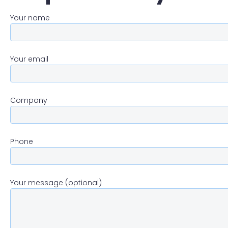
Your name
Your email
Company
Phone
Your message (optional)