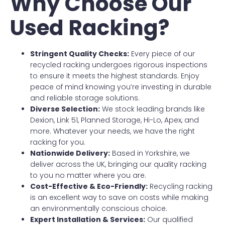
Why Choose Our
Used Racking?
Stringent Quality Checks:
Every piece of our
recycled racking undergoes rigorous inspections
to ensure it meets the highest standards. Enjoy
peace of mind knowing you’re investing in durable
and reliable storage solutions.
Diverse Selection:
We stock leading brands like
Dexion, Link 51, Planned Storage, Hi-Lo, Apex, and
more. Whatever your needs, we have the right
racking for you.
Nationwide Delivery:
Based in Yorkshire, we
deliver across the UK, bringing our quality racking
to you no matter where you are.
Cost-Effective & Eco-Friendly:
Recycling racking
is an excellent way to save on costs while making
an environmentally conscious choice.
Expert Installation & Services:
Our qualified