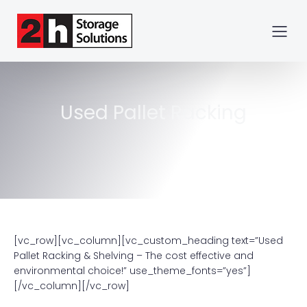
Used Pallet Racking
[vc_row][vc_column][vc_custom_heading text=”Used
Pallet Racking & Shelving – The cost effective and
environmental choice!” use_theme_fonts=”yes”]
[/vc_column][/vc_row]