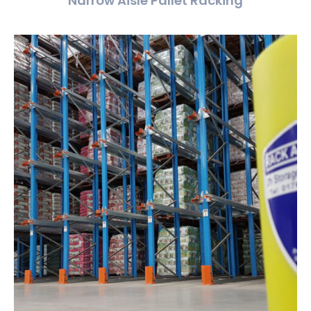
Narrow Aisle Pallet Racking