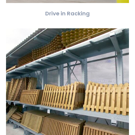
Drive in Racking