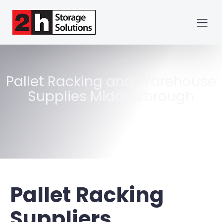
Pallet Racking and Warehouse
Supplies Middlesbrough
Pallet Racking
Suppliers