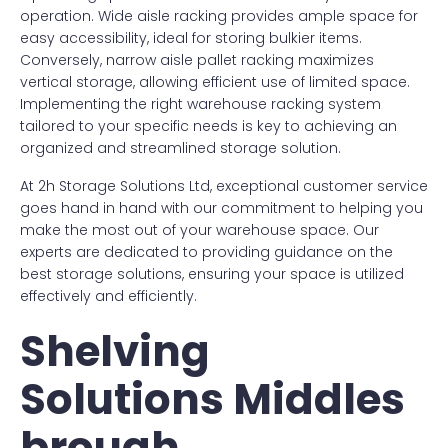
operation. Wide aisle racking provides ample space for
easy accessibility, ideal for storing bulkier items.
Conversely, narrow aisle pallet racking maximizes
vertical storage, allowing efficient use of limited space.
Implementing the right warehouse racking system
tailored to your specific needs is key to achieving an
organized and streamlined storage solution.
At 2h Storage Solutions Ltd, exceptional customer service
goes hand in hand with our commitment to helping you
make the most out of your warehouse space. Our
experts are dedicated to providing guidance on the
best storage solutions, ensuring your space is utilized
effectively and efficiently.
Shelving
Solutions Middles
brough