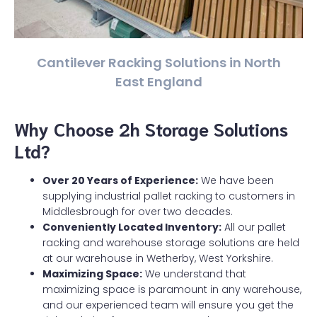
Cantilever Racking Solutions in North
East England
Why Choose 2h Storage Solutions
Ltd?
Over 20 Years of Experience:
We have been
supplying industrial pallet racking to customers in
Middlesbrough for over two decades.
Conveniently Located Inventory:
All our pallet
racking and warehouse storage solutions are held
at our warehouse in Wetherby, West Yorkshire.
Maximizing Space:
We understand that
maximizing space is paramount in any warehouse,
and our experienced team will ensure you get the