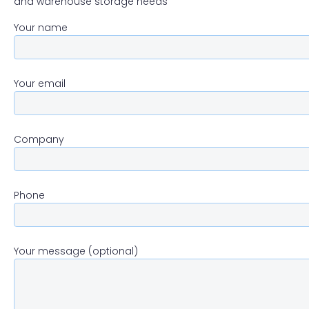
and warehouse storage needs
Your name
Your email
Company
Phone
Your message (optional)