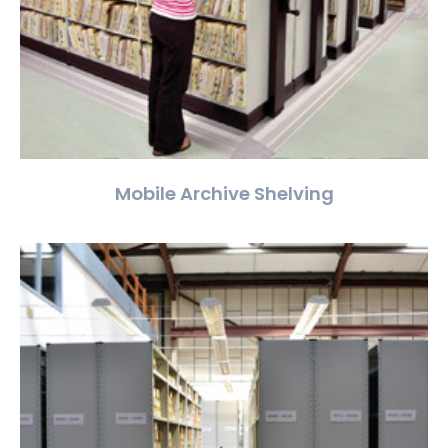
Mobile Archive Shelving