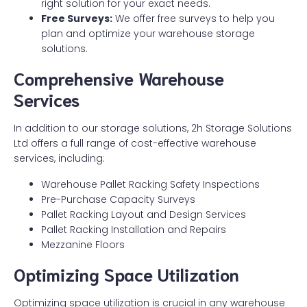
right solution for your exact needs.
Free Surveys:
We offer free surveys to help you
plan and optimize your warehouse storage
solutions.
Comprehensive Warehouse
Services
In addition to our storage solutions, 2h Storage Solutions
Ltd offers a full range of cost-effective warehouse
services, including:
Warehouse Pallet Racking Safety Inspections
Pre-Purchase Capacity Surveys
Pallet Racking Layout and Design Services
Pallet Racking Installation and Repairs
Mezzanine Floors
Optimizing Space Utilization
Optimizing space utilization is crucial in any warehouse