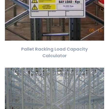
Pallet Racking Load Capacity
Calculator