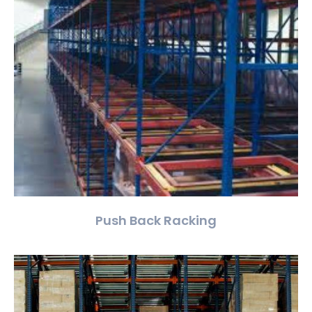
Push Back Racking