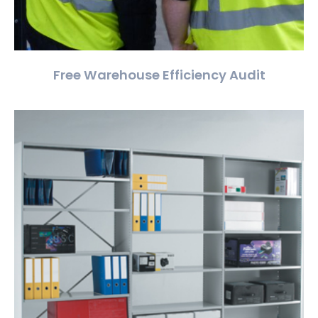
Free Warehouse Efficiency Audit