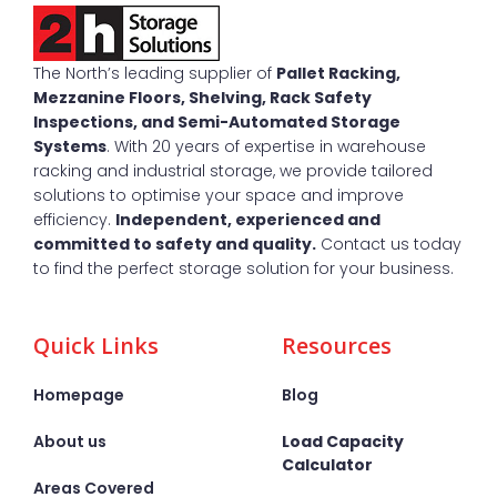
The North’s leading supplier of
Pallet Racking,
Mezzanine Floors, Shelving, Rack Safety
Inspections, and Semi-Automated Storage
Systems
. With 20 years of expertise in warehouse
racking and industrial storage, we provide tailored
solutions to optimise your space and improve
efficiency.
Independent, experienced and
committed to safety and quality.
Contact us today
to find the perfect storage solution for your business.
Quick Links
Resources
Homepage
Blog
About us
Load Capacity
Calculator
Areas Covered