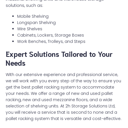
solutions, such as:
Mobile Shelving
Longspan Shelving
Wire Shelves
Cabinets, Lockers, Storage Boxes
Work Benches, Trolleys, and Steps
Expert Solutions Tailored to Your
Needs
With our extensive experience and professional service,
we will work with you every step of the way to ensure you
get the best pallet racking system to accommodate
your needs. We offer a range of new and used pallet
racking, new and used mezzanine floors, and a wide
selection of shelving units. At 2h Storage Solutions Ltd,
you will receive a service that is second to none and a
pallet racking system that is versatile and cost-effective.