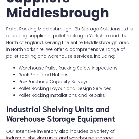
Middlesbrough
Pallet Racking Middlesbrough. 2h Storage Solutions Ltd is
a leading supplier of pallet racking in Yorkshire and the
North of England, serving the entire Middlesbrough area
in North Yorkshire. We offer a comprehensive range of
pallet racking and warehouse services, including:
Warehouse Pallet Racking Safety Inspections
Rack End Load Notices
Pre-Purchase Capacity Surveys
Pallet Racking Layout and Design Services
Pallet Racking Installations and Repairs
Industrial Shelving Units and
Warehouse Storage Equipment
Our extensive inventory also includes a variety of
industrial shelving units and warehouse storage