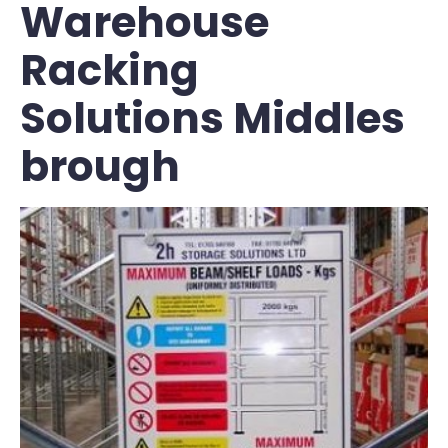
Warehouse
Racking
Solutions Middles
brough