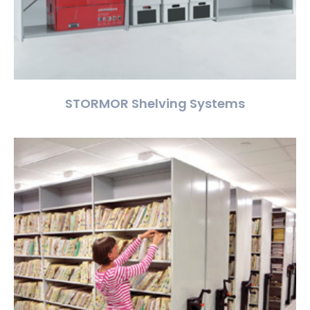
STORMOR Shelving Systems