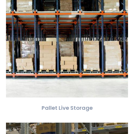
Pallet Live Storage