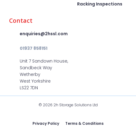
Racking Inspections
Contact
enquiries@2hssl.com
01937 858151
Unit 7 Sandown House,
Sandbeck Way
Wetherby
West Yorkshire
LS22 7DN
© 2026 2h Storage Solutions Ltd
Privacy Policy
Terms & Conditions