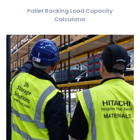
Pallet Racking Load Capacity
Calculator