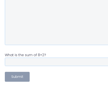
What is the sum of 8+2?