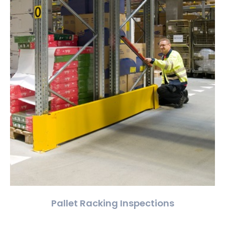
Pallet Racking Inspections