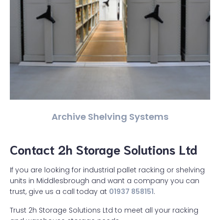
Archive Shelving Systems
Contact 2h Storage Solutions Ltd
If you are looking for industrial pallet racking or shelving
units in Middlesbrough and want a company you can
trust, give us a call today at
01937 858151
.
Trust 2h Storage Solutions Ltd to meet all your racking