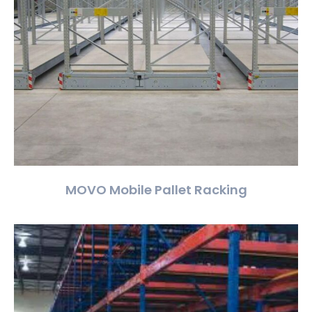
MOVO Mobile Pallet Racking