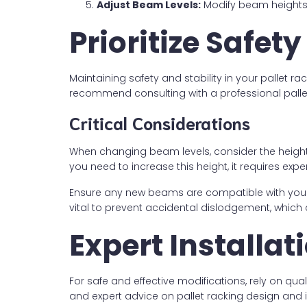
Adjust Beam Levels:
Modify beam heights
Prioritize Safe
Maintaining safety and stability in your pallet ra
recommend consulting with a professional pallet
Critical Considerations
When changing beam levels, consider the height 
you need to increase this height, it requires exp
Ensure any new beams are compatible with your exi
vital to prevent accidental dislodgement, which 
Expert Installa
For safe and effective modifications, rely on qua
and expert advice on pallet racking design and in