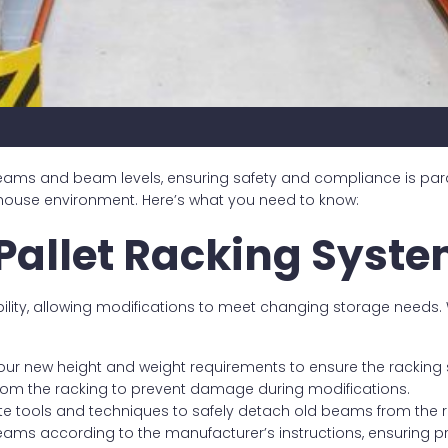
 beams and beam levels, ensuring safety and compliance is p
ehouse environment. Here’s what you need to know:
Pallet Racking Syst
bility, allowing modifications to meet changing storage nee
ur new height and weight requirements to ensure the racking 
from the racking to prevent damage during modifications.
ate tools and techniques to safely detach old beams from the 
beams according to the manufacturer’s instructions, ensuring 