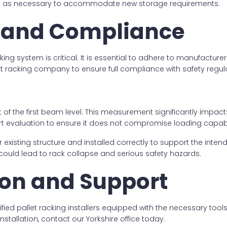
 as necessary to accommodate new storage requirements.
ty and Compliance
cking system is critical. It is essential to adhere to manufactur
 racking company to ensure full compliance with safety regula
of the first beam level. This measurement significantly impact
ert evaluation to ensure it does not compromise loading capabil
sting structure and installed correctly to support the intended 
could lead to rack collapse and serious safety hazards.
tion and Support
lified pallet racking installers equipped with the necessary too
stallation, contact our Yorkshire office today.