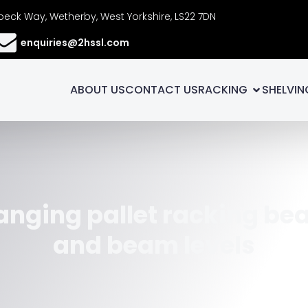
eck Way, Wetherby, West Yorkshire, LS22 7DN
enquiries@2hssl.com
ABOUT US
CONTACT US
RACKING
SHELVIN
nging pallet racking b
and beam levels