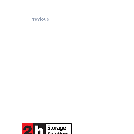
Previous