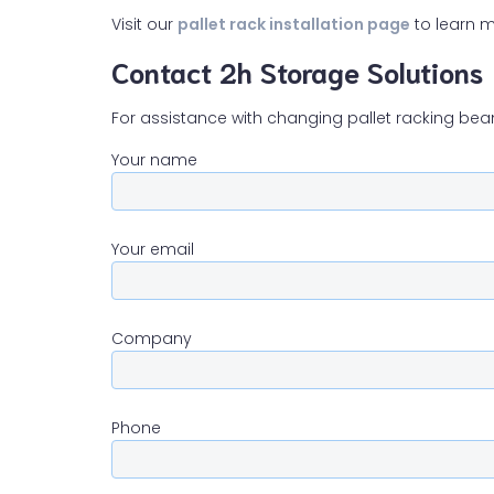
Visit our
pallet rack installation page
to learn m
Contact 2h Storage Solutions
For assistance with changing pallet racking bea
Your name
Your email
Company
Phone