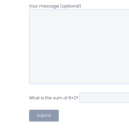
Your message (optional)
What is the sum of 8+2?