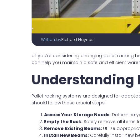
Written by
Richard Haynes
cIf you’re considering changing pallet racking
can help you maintain a safe and efficient war
Understanding 
Pallet racking systems are designed for adapta
should follow these crucial steps:
Assess Your Storage Needs:
Determine yo
Empty the Rack:
Safely remove all items 
Remove Existing Beams:
Utilize appropri
Install New Beams:
Carefully install new 