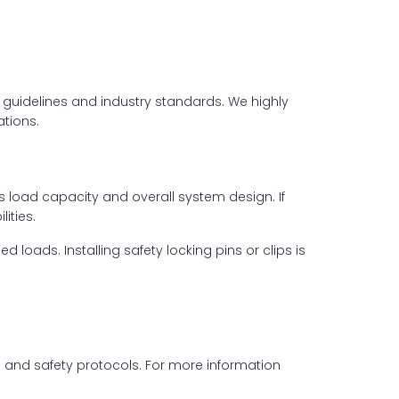
er guidelines and industry standards. We highly
tions.
s load capacity and overall system design. If
ities.
loads. Installing safety locking pins or clips is
ls and safety protocols. For more information