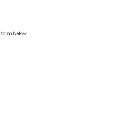
 form below: