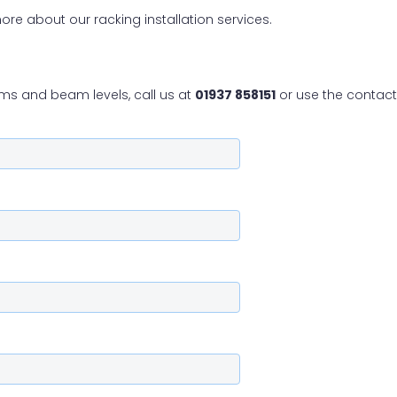
ore about our racking installation services.
ms and beam levels, call us at
01937 858151
or use the contact