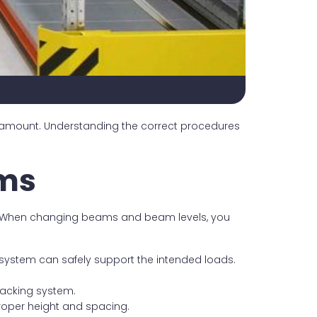
aramount. Understanding the correct procedures
ems
ds. When changing beams and beam levels, you
system can safely support the intended loads.
racking system.
proper height and spacing.