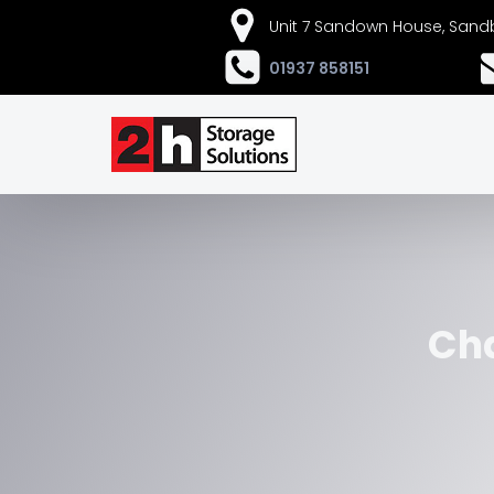
Unit 7 Sandown House, Sandb
01937 858151
Cha