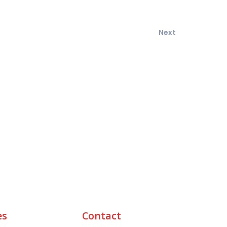
Next
es
Contact