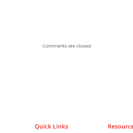
Comments are closed
Quick Links
Resourc