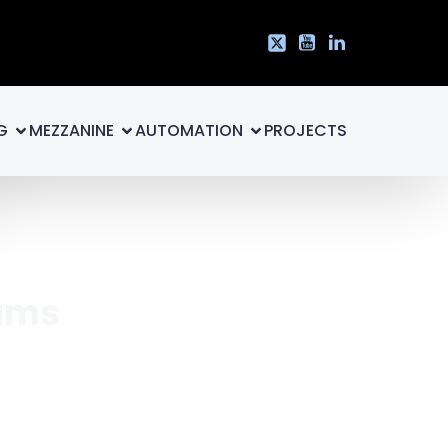
G
MEZZANINE
AUTOMATION
PROJECTS
eams