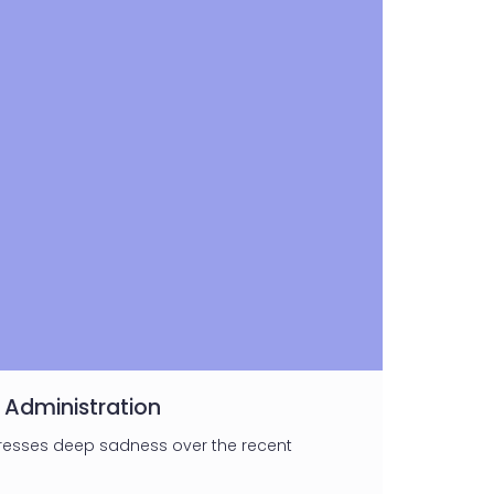
 Administration
presses deep sadness over the recent