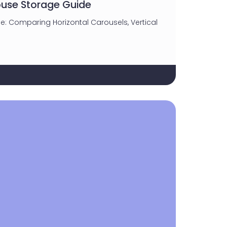
use Storage Guide
e: Comparing Horizontal Carousels, Vertical