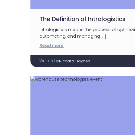
The Definition of Intralogistics
Intralogistics means the process of optimizin
automating, and managing[…]
Read more
Written by
Richard Haynes