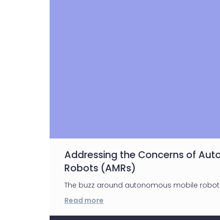
Addressing the Concerns of Au
Robots (AMRs)
The buzz around autonomous mobile robots 
Read more