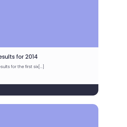
esults for 2014
ults for the first six[…]