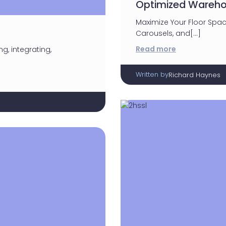
Optimized Wareho
Maximize Your Floor Spac
Carousels, and[…]
Read more
g, integrating,
Written by
Richard Haynes