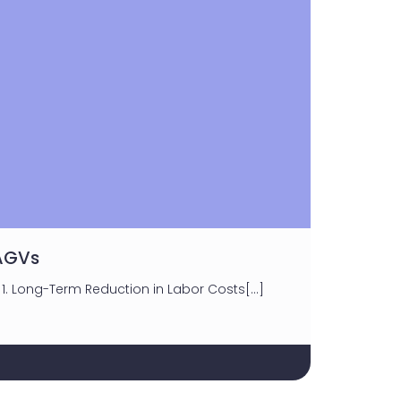
 AGVs
1. Long-Term Reduction in Labor Costs[…]