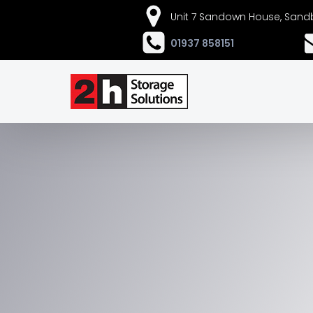
Unit 7 Sandown House, Sandb
01937 858151