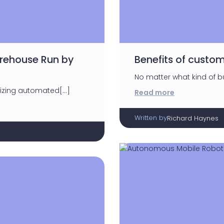
arehouse Run by
Benefits of custom
No matter what kind of bu
lizing automated[…]
Read more
Written by
Richard Haynes