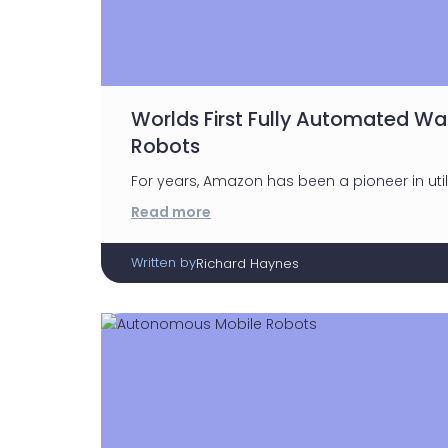
Worlds First Fully Automated W
Robots
For years, Amazon has been a pioneer in uti
Read more
Written by
Richard Haynes