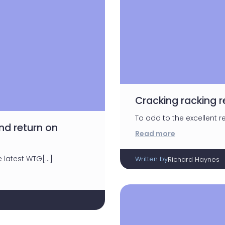
Cracking racking r
To add to the excellent res
d return on
Read more
e latest WTG[…]
Written by
Richard Haynes