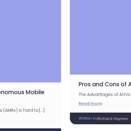
Pros and Cons of
tonomous Mobile
The Advantages of AGVs 
Read more
(AMRs) is hard to[…]
Written by
Richard Haynes