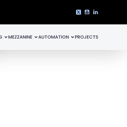
G
MEZZANINE
AUTOMATION
PROJECTS