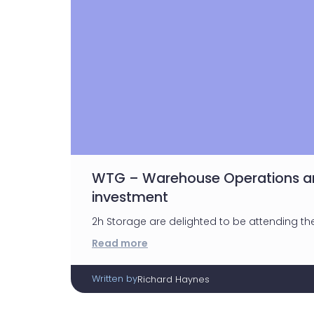
WTG – Warehouse Operations an
investment
2h Storage are delighted to be attending th
Read more
Written by
Richard Haynes