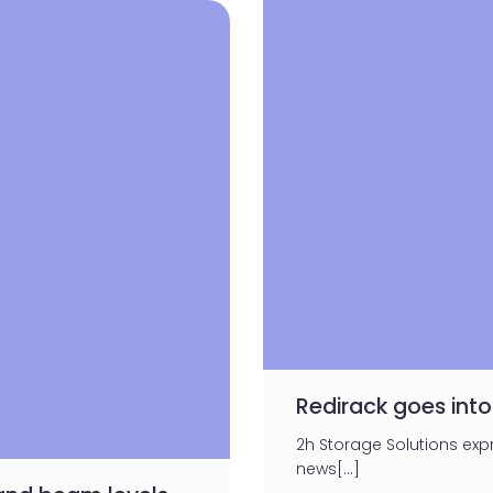
Redirack goes into
2h Storage Solutions ex
news[…]