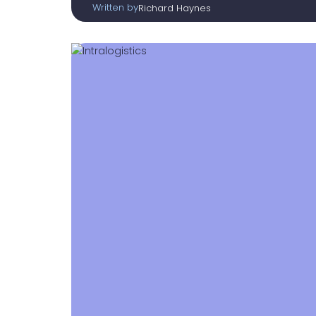
Written by
Richard Haynes