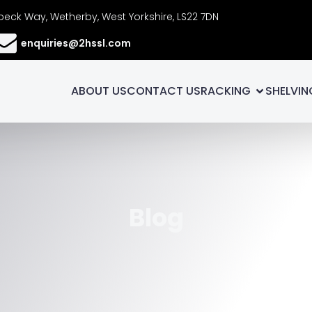
eck Way, Wetherby, West Yorkshire, LS22 7DN
enquiries@2hssl.com
ABOUT US
CONTACT US
RACKING
SHELVIN
Blog