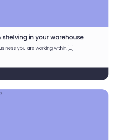
 shelving in your warehouse
siness you are working within,[…]