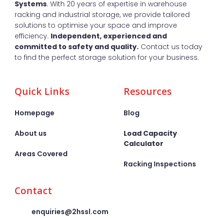
Systems
. With 20 years of expertise in warehouse
racking and industrial storage, we provide tailored
solutions to optimise your space and improve
efficiency.
Independent, experienced and
committed to safety and quality.
Contact us today
to find the perfect storage solution for your business.
Quick Links
Resources
Homepage
Blog
About us
Load Capacity
Calculator
Areas Covered
Racking Inspections
Contact
enquiries@2hssl.com