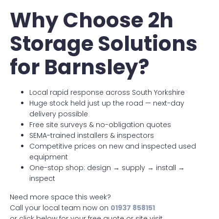
Why Choose 2h
Storage Solutions
for Barnsley?
Local rapid response across South Yorkshire
Huge stock held just up the road — next-day
delivery possible
Free site surveys & no-obligation quotes
SEMA-trained installers & inspectors
Competitive prices on new and inspected used
equipment
One-stop shop: design → supply → install →
inspect
Need more space this week?
Call your local team now on
01937 858151
or click below for your free quote or site visit.