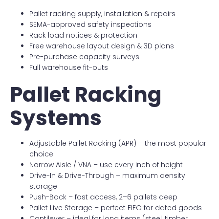
Pallet racking supply, installation & repairs
SEMA-approved safety inspections
Rack load notices & protection
Free warehouse layout design & 3D plans
Pre-purchase capacity surveys
Full warehouse fit-outs
Pallet Racking
Systems
Adjustable Pallet Racking (APR) – the most popular
choice
Narrow Aisle / VNA – use every inch of height
Drive-In & Drive-Through – maximum density
storage
Push-Back – fast access, 2–6 pallets deep
Pallet Live Storage – perfect FIFO for dated goods
Cantilever – ideal for long items (steel, timber,