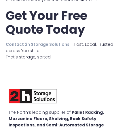
Get Your Free
Quote Today
Contact 2h Storage Solutions →
Fast. Local. Trusted
across Yorkshire.
That’s storage, sorted.
The North’s leading supplier of
Pallet Racking,
Mezzanine Floors, Shelving, Rack Safety
Inspections, and Semi-Automated Storage