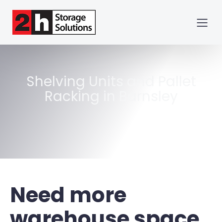
Shelving Units and Pallet
Racking in Barnsley
Need more
warehouse space