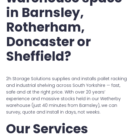
in Barnsley,
Rotherham,
Doncaster or
Sheffield?
2h Storage Solutions supplies and installs pallet racking
and industrial shelving across South Yorkshire — fast,
safe and at the right price. With over 20 years’
experience and massive stocks held in our Wetherby
warehouse (just 40 minutes from Barnsley), we can
survey, quote and install in days, not weeks.
Our Services