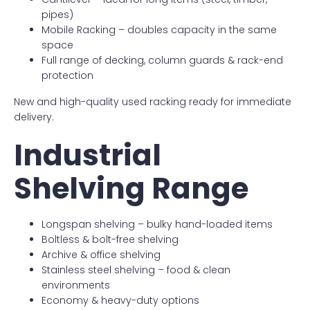
pipes)
Mobile Racking – doubles capacity in the same
space
Full range of decking, column guards & rack-end
protection
New and high-quality used racking ready for immediate
delivery.
Industrial
Shelving Range
Longspan shelving – bulky hand-loaded items
Boltless & bolt-free shelving
Archive & office shelving
Stainless steel shelving – food & clean
environments
Economy & heavy-duty options